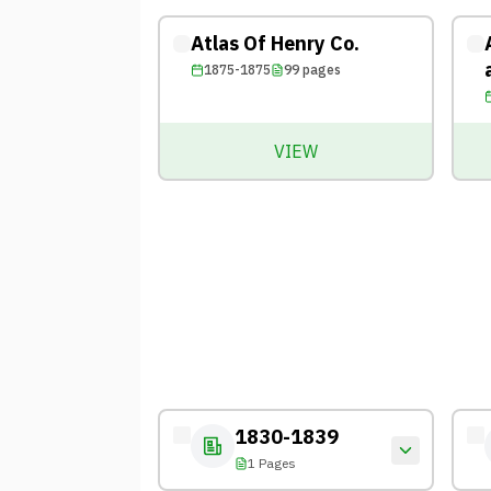
Atlas Of Henry Co.
1875-1875
99
pages
VIEW
1830-1839
1 Pages