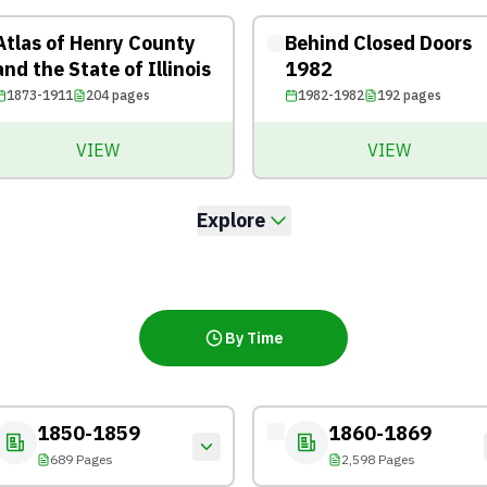
Atlas of Henry County
Behind Closed Doors
and the State of Illinois
1982
1873-1911
204
pages
1982-1982
192
pages
VIEW
VIEW
Explore
By Time
1850-1859
1860-1869
689 Pages
2,598 Pages