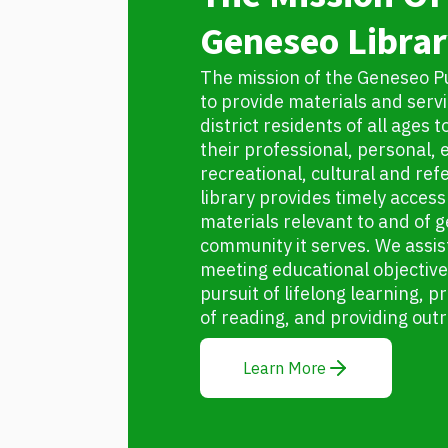
Geneseo Librar
The mission of the Geneseo Pub
to provide materials and servic
district residents of all ages 
their professional, personal, 
recreational, cultural and re
library provides timely access 
materials relevant to and of g
community it serves. We assist
meeting educational objectiv
pursuit of lifelong learning,
of reading, and providing out
Learn More