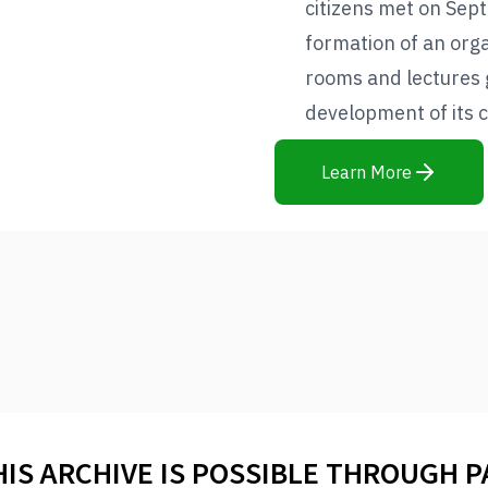
citizens met on Sep
formation of an orga
rooms and lectures 
development of its c
Learn More
HIS ARCHIVE IS POSSIBLE THROUGH 