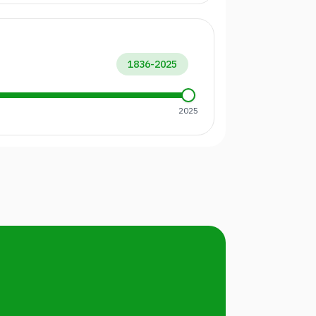
1836
-
2025
2025