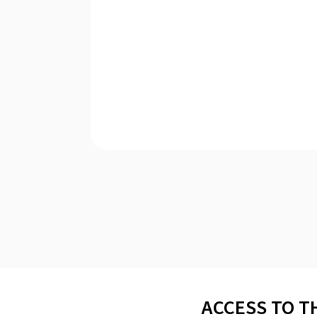
ACCESS TO T