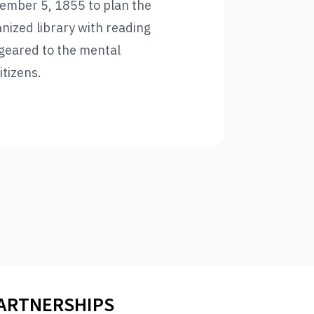
tember 5, 1855 to plan the
nized library with reading
geared to the mental
itizens.
PARTNERSHIPS