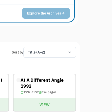
Explore the Archives
Sort by
Title (A–Z)
It
At A Different Angle
1992
1992-1992
176
pages
VIEW