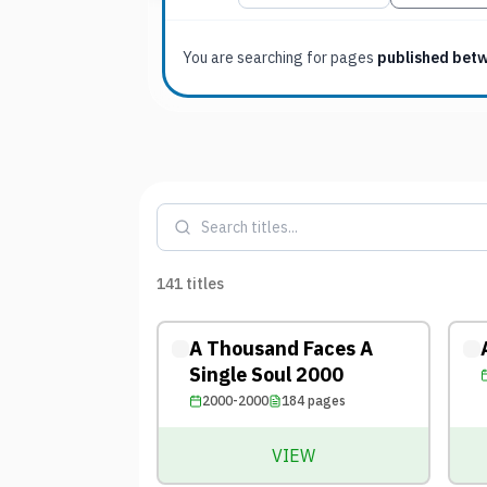
You are searching for
pages
published bet
141
titles
A Thousand Faces A
Single Soul 2000
2000-2000
184
pages
VIEW