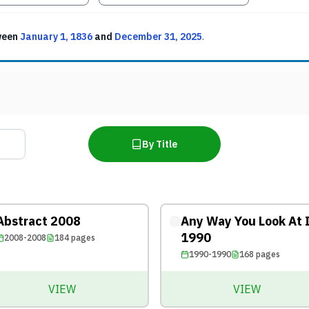
ween
January 1, 1836
and
December 31, 2025
.
By Title
Abstract 2008
Any Way You Look At 
1990
2008-2008
184
pages
1990-1990
168
pages
VIEW
VIEW