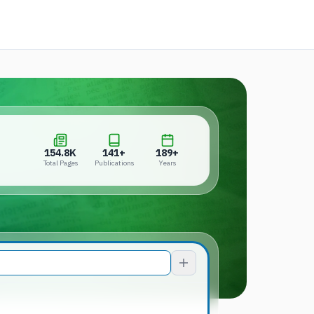
 a new tab)
154.8K
141+
189+
Total Pages
Publications
Years
154.8K
141+
189+
Total Pages
Publications
Years