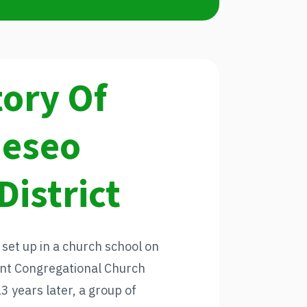
tory Of
neseo
District
 set up in a church school on
sent Congregational Church
 years later, a group of