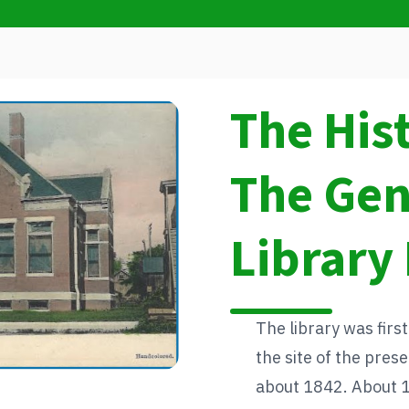
The His
The Ge
Library 
The library was first
the site of the pre
about 1842. About 13