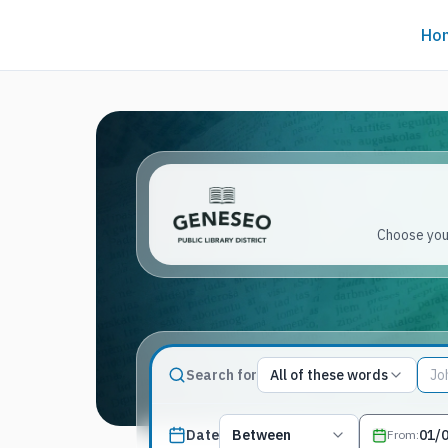
Ho
Choose your
Match type
Search for
All of these words
Search terms, All of these words
Published date filter
Date
Between
From
: