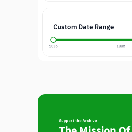
Custom Date Range
1836
1880
Support the Archive
The Mission Of