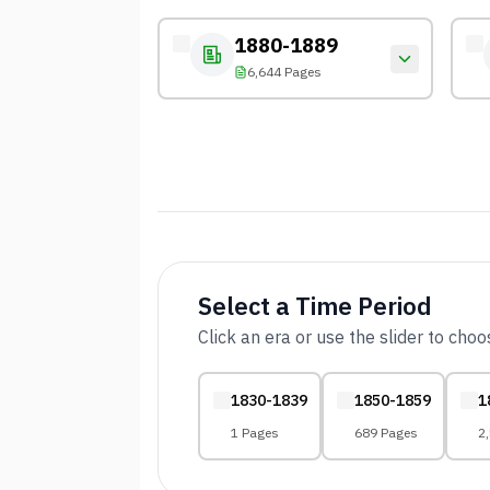
1880-1889
6,644 Pages
Select a Time Period
Click an era or use the slider to cho
1830-1839
1850-1859
1
1 Pages
689 Pages
2