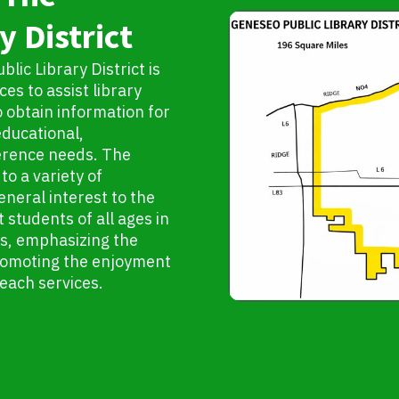
y District
lic Library District is
es to assist library
to obtain information for
educational,
ference needs. The
to a variety of
eneral interest to the
 students of all ages in
es, emphasizing the
 promoting the enjoyment
reach services.