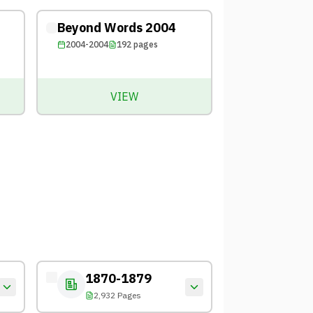
Beyond Words 2004
2004-2004
192
pages
VIEW
1870-1879
2,932 Pages