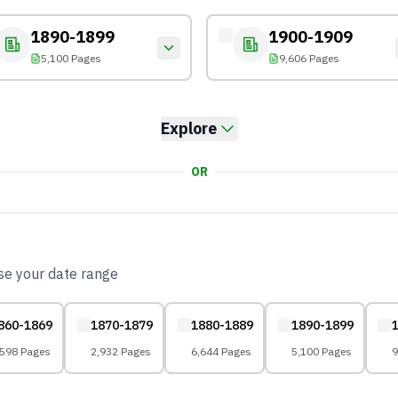
1890-1899
1900-1909
5,100 Pages
9,606 Pages
Explore
OR
ose your date range
860-1869
1870-1879
1880-1889
1890-1899
,598 Pages
2,932 Pages
6,644 Pages
5,100 Pages
9