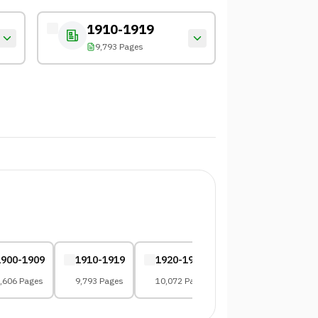
1910-1919
9,793 Pages
1900-1909
1910-1919
1920-1929
1930-1939
,606 Pages
9,793 Pages
10,072 Pages
8,083 Pages