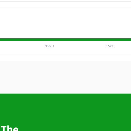
1920
1960
 The