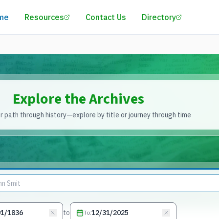
(opens in a new tab)
(opens in
me
Resources
Contact Us
Directory
Explore the Archives
 path through history—explore by title or journey through time
to
To
: