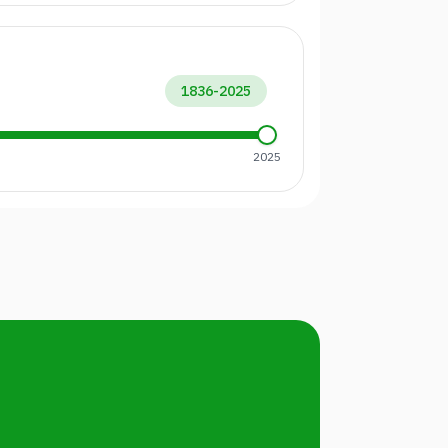
1836
-
2025
2025