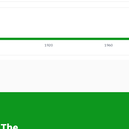
1920
1960
 The