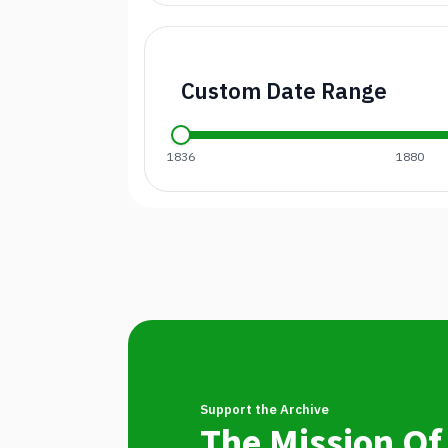
Custom Date Range
1836
1880
Support the Archive
The Mission Of