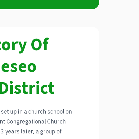
tory Of
neseo
District
 set up in a church school on
sent Congregational Church
 years later, a group of