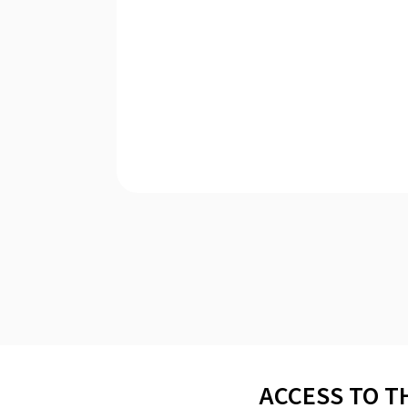
ACCESS TO T