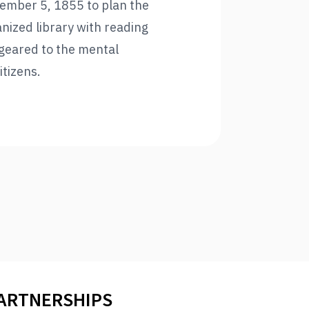
tember 5, 1855 to plan the
nized library with reading
geared to the mental
itizens.
PARTNERSHIPS