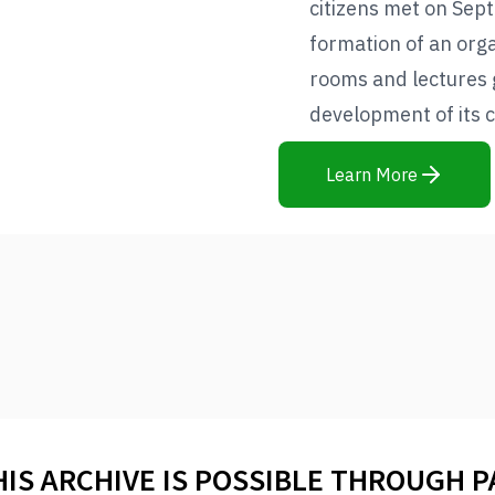
citizens met on Sep
formation of an orga
rooms and lectures 
development of its c
Learn More
HIS ARCHIVE IS POSSIBLE THROUGH 