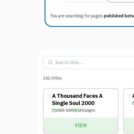
You are searching for
pages
published bet
141
titles
A Thousand Faces A
Single Soul 2000
2000-2000
184
pages
VIEW