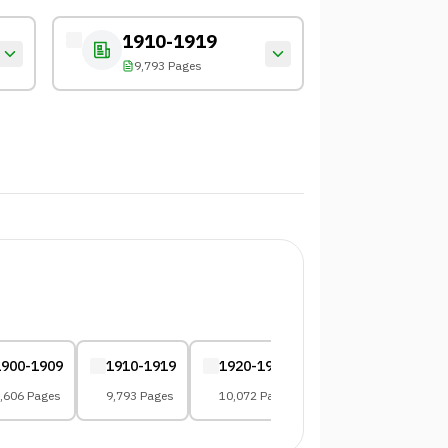
1910-1919
9,793 Pages
1900-1909
1910-1919
1920-1929
1930-1939
,606 Pages
9,793 Pages
10,072 Pages
8,083 Pages