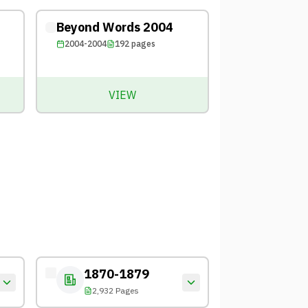
Beyond Words 2004
2004-2004
192
pages
VIEW
1870-1879
2,932 Pages