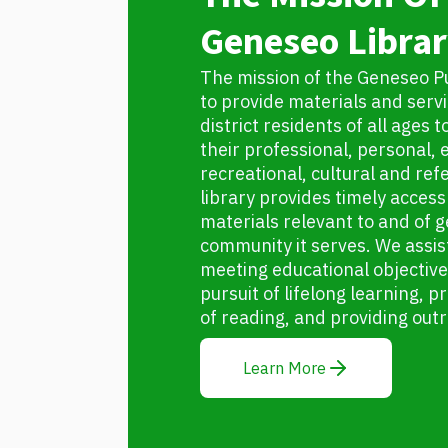
Geneseo Librar
The mission of the Geneseo Pub
to provide materials and servic
district residents of all ages 
their professional, personal, 
recreational, cultural and re
library provides timely access 
materials relevant to and of g
community it serves. We assist
meeting educational objectiv
pursuit of lifelong learning,
of reading, and providing out
Learn More