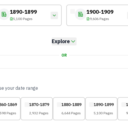
1890-1899
1900-1909
5,100 Pages
9,606 Pages
Explore
OR
ose your date range
860-1869
1870-1879
1880-1889
1890-1899
,598 Pages
2,932 Pages
6,644 Pages
5,100 Pages
9