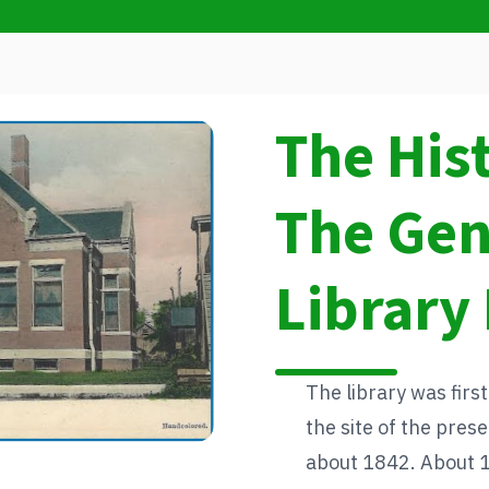
The His
The Ge
Library 
The library was first
the site of the pre
about 1842. About 13